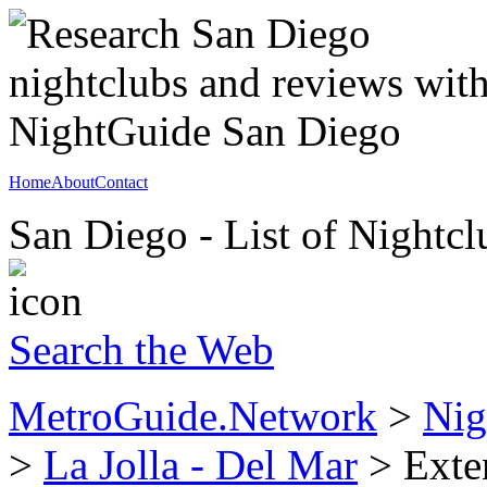
Home
About
Contact
San Diego - List of Nightcl
Search the Web
MetroGuide.Network
>
Nig
>
La Jolla - Del Mar
> Exten