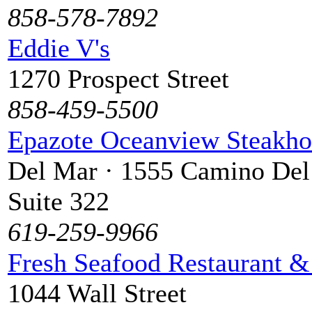
858-578-7892
Eddie V's
1270 Prospect Street
858-459-5500
Epazote Oceanview Steakho
Del Mar · 1555 Camino Del
Suite 322
619-259-9966
Fresh Seafood Restaurant &
1044 Wall Street