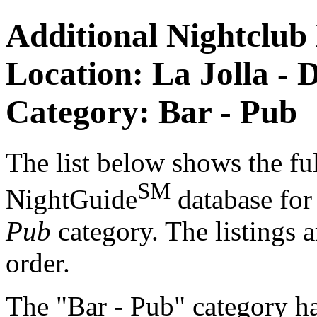
Additional Nightclub 
Location: La Jolla - 
Category: Bar - Pub
The list below shows the ful
SM
NightGuide
database fo
Pub
category. The listings a
order.
The "Bar - Pub" category ha