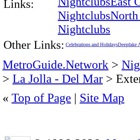
Nightclubs
East 
Links:
Nightclubs
North
Nightclubs
Other Links:
Celebrations and Holidays
Deepfake 
MetroGuide.Network
>
Nig
>
La Jolla - Del Mar
> Exten
«
Top of Page
|
Site Map