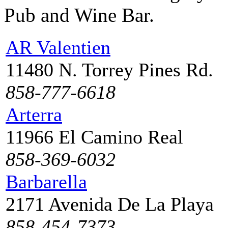
Pub and Wine Bar.
AR Valentien
11480 N. Torrey Pines Rd.
858-777-6618
Arterra
11966 El Camino Real
858-369-6032
Barbarella
2171 Avenida De La Playa
858-454-7373