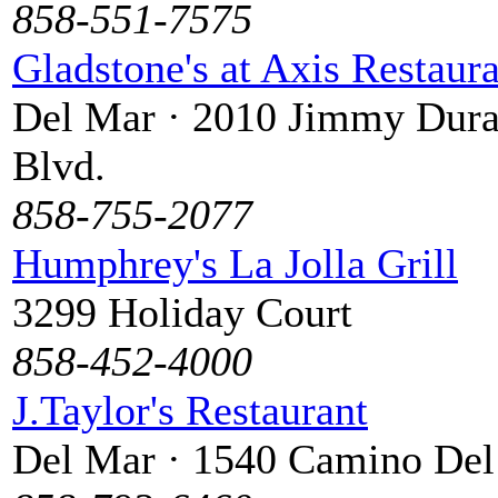
858-551-7575
Gladstone's at Axis Restaur
Del Mar · 2010 Jimmy Dura
Blvd.
858-755-2077
Humphrey's La Jolla Grill
3299 Holiday Court
858-452-4000
J.Taylor's Restaurant
Del Mar · 1540 Camino De