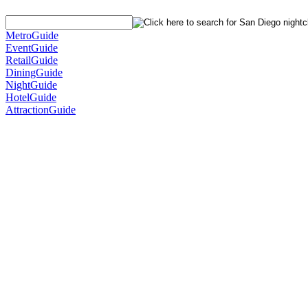
MetroGuide
EventGuide
RetailGuide
DiningGuide
NightGuide
HotelGuide
AttractionGuide