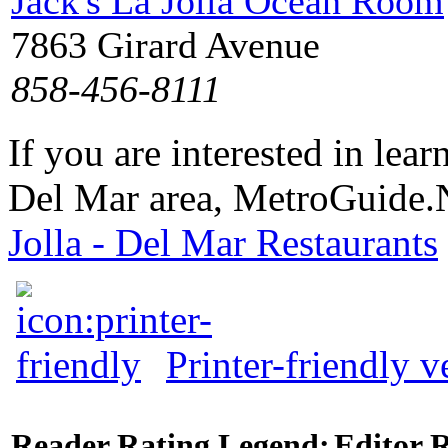
Jack's La Jolla Ocean Room
7863 Girard Avenue
858-456-8111
If you are interested in lea
Del Mar area, MetroGuide.N
Jolla - Del Mar Restaurants
Printer-friendly v
Reader Rating Legend:
Editor 