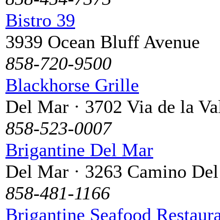
Bistro 39
3939 Ocean Bluff Avenue
858-720-9500
Blackhorse Grille
Del Mar · 3702 Via de la Va
858-523-0007
Brigantine Del Mar
Del Mar · 3263 Camino De
858-481-1166
Brigantine Seafood Restaura