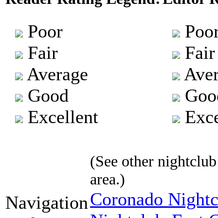
Poor
Poo
Fair
Fair
Average
Aver
Good
Goo
Excellent
Exce
(See other nightclub 
area.)
Coronado Nightc
Navigation