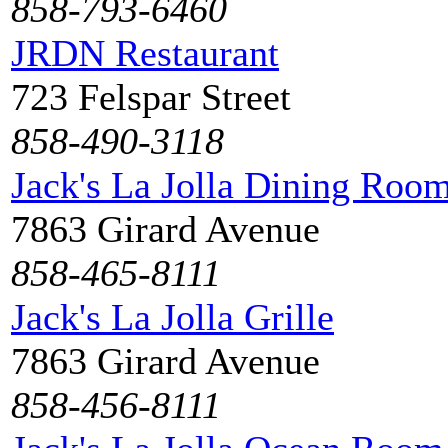
858-793-6460
JRDN Restaurant
723 Felspar Street
858-490-3118
Jack's La Jolla Dining Roo
7863 Girard Avenue
858-465-8111
Jack's La Jolla Grille
7863 Girard Avenue
858-456-8111