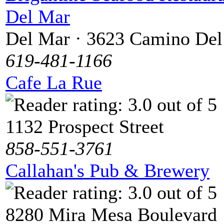
Del Mar
Del Mar · 3623 Camino De
619-481-1166
Cafe La Rue
1132 Prospect Street
858-551-3761
Callahan's Pub & Brewery
8280 Mira Mesa Boulevard