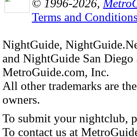
© 1996-2026,
MetroG
Terms and Condition
NightGuide, NightGuide.N
and NightGuide San Diego a
MetroGuide.com, Inc.
All other trademarks are the
owners.
To submit your nightclub, 
To contact us at MetroGuid