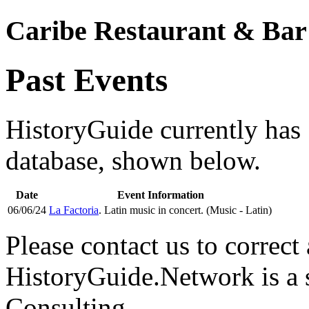
Caribe Restaurant & Bar
Past Events
HistoryGuide currently has 1
database, shown below.
Date
Event Information
06/06/24
La Factoria
. Latin music in concert. (Music - Latin)
Please contact us to correct 
HistoryGuide.Network is a
Consulting.