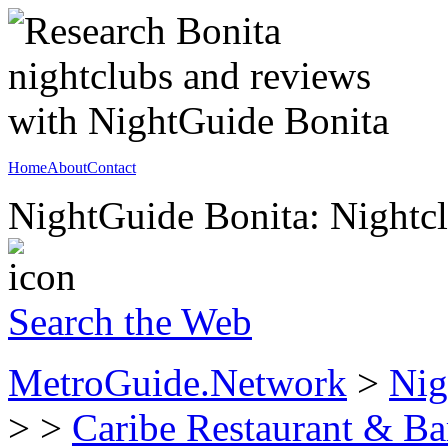
Home
About
Contact
NightGuide Bonita: Nightcl
Search the Web
MetroGuide.Network
>
Nig
>
>
Caribe Restaurant & Ba