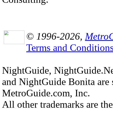
© 1996-2026,
MetroG
Terms and Condition
NightGuide, NightGuide.N
and NightGuide Bonita are 
MetroGuide.com, Inc.
All other trademarks are the