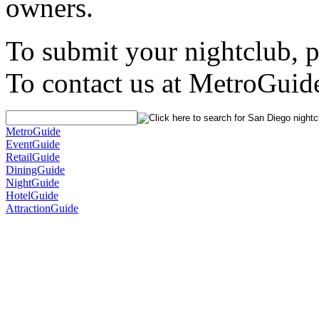
owners.
To submit your nightclub, 
To contact us at MetroGuid
MetroGuide
EventGuide
RetailGuide
DiningGuide
NightGuide
HotelGuide
AttractionGuide